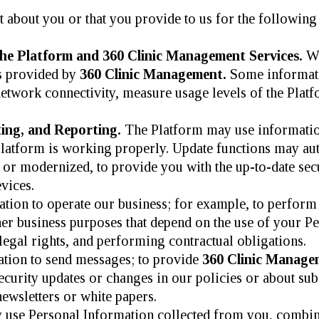
 about you or that you provide to us for the following
he Platform and 360 Clinic Management Services.
We
es provided by
360 Clinic Management.
Some informatio
etwork connectivity, measure usage levels of the Plat
ing, and Reporting.
The Platform may use information
e Platform is working properly. Update functions may au
 or modernized, to provide you with the up-to-date secu
vices.
ion to operate our business; for example, to perform a
Other business purposes that depend on the use of your 
egal rights, and performing contractual obligations.
tion to send messages; to provide
360 Clinic Manag
security updates or changes in our policies or about sub
ewsletters or white papers.
use Personal Information collected from you, combin