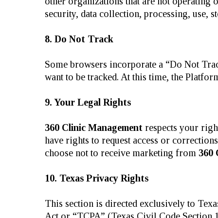
other organizations that are not operating 
security, data collection, processing, use, s
8. Do Not Track
Some browsers incorporate a “Do Not Track”
want to be tracked. At this time, the Platf
9. Your Legal Rights
360 Clinic Management
respects your righ
have rights to request access or correction
choose not to receive marketing from
360 
10. Texas Privacy Rights
This section is directed exclusively to Te
Act or “TCPA” (Texas Civil Code Section 17