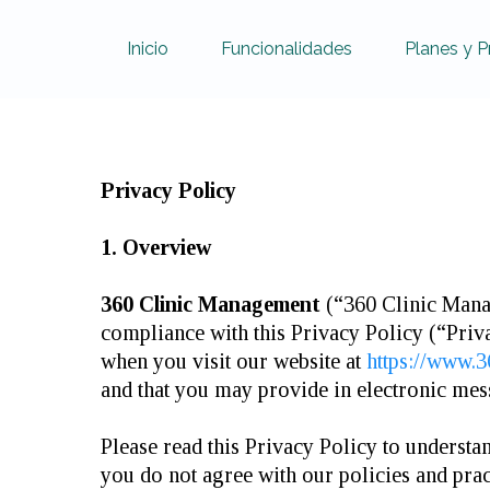
Inicio
Funcionalidades
Planes y P
Privacy Policy
1. Overview
360 Clinic Management
(“360 Clinic Manag
compliance with this Privacy Policy (“Priv
when you visit our website at
https://www.
and that you may provide in electronic me
Please read this Privacy Policy to understa
you do not agree with our policies and prac