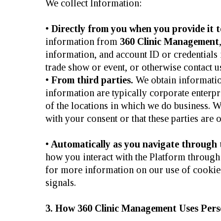
We collect Information:
•
Directly from you when you provide it t
information from
360 Clinic Management
information, and account ID or credentials i
trade show or event, or otherwise contact u
•
From third parties.
We obtain informatio
information are typically corporate enterpr
of the locations in which we do business. W
with your consent or that these parties are 
•
Automatically as you navigate through th
how you interact with the Platform through 
for more information on our use of cooki
signals.
3. How 360 Clinic Management Uses Perso