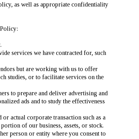
licy, as well as appropriate confidentiality
Policy:
.
ide services we have contracted for, such
endors but are working with us to offer
 studies, or to facilitate services on the
ers to prepare and deliver advertising and
nalized ads and to study the effectiveness
or actual corporate transaction such as a
 portion of our business, assets, or stock.
her person or entity where you consent to