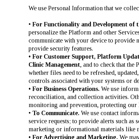
We use Personal Information that we collect
•
For Functionality and Development of t
personalize the Platform and other Servic
communicate with your device to provide n
provide security features.
• For Customer Support, Platform Updat
Clinic Management
, and to check that th
whether files need to be refreshed, updated,
controls associated with your systems or de
• For Business Operations.
We use informat
reconciliation, and collection activities. 
monitoring and prevention, protecting our l
•
To Communicate.
We use contact informa
service requests; to provide alerts such as 
marketing or informational materials like n
• For Advertising and Marketing.
We may 