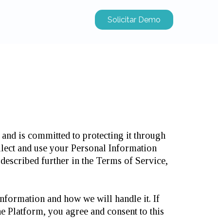
Solicitar Demo
and is committed to protecting it through
llect and use your Personal Information
described further in the Terms of Service,
nformation and how we will handle it. If
he Platform, you agree and consent to this