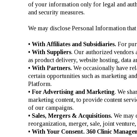
of your information only for legal and autho
and security measures.
We may disclose Personal Information that 
• With Affiliates and Subsidiaries.
For purp
• With Suppliers
. Our authorized vendors 
as product delivery, website hosting, data a
• With Partners.
We occasionally have relat
certain opportunities such as marketing and 
Platform.
• For Advertising and Marketing
. We sha
marketing content, to provide content servi
of our campaigns.
• Sales, Mergers & Acquisitions.
We may di
reorganization, merger, sale, joint venture, 
• With Your Consent. 360 Clinic Manage