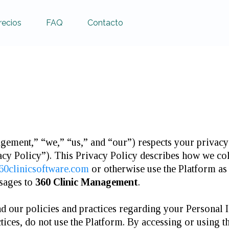
recios
FAQ
Contacto
ement,” “we,” “us,” and “our”) respects your privacy 
acy Policy”). This Privacy Policy describes how we co
360clinicsoftware.com
or otherwise use the Platform as 
ssages to
360 Clinic Management
.
nd our policies and practices regarding your Personal I
tices, do not use the Platform. By accessing or using t