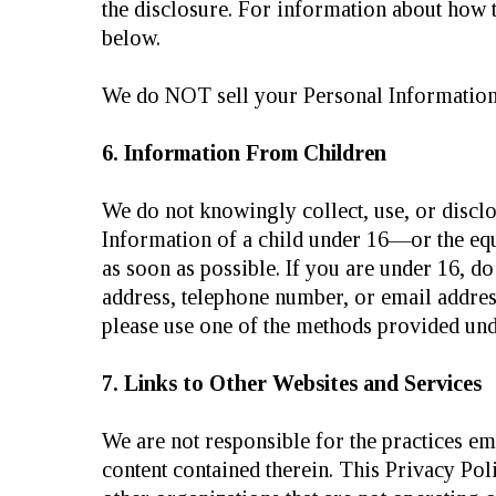
the disclosure. For information about how t
below.
We do NOT sell your Personal Information
6. Information From Children
We do not knowingly collect, use, or disclo
Information of a child under 16—or the equ
as soon as possible. If you are under 16, d
address, telephone number, or email addres
please use one of the methods provided 
7. Links to Other Websites and Services
We are not responsible for the practices em
content contained therein. This Privacy Poli