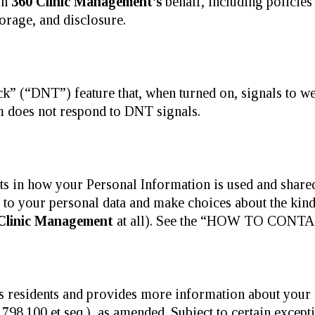
on
360 Clinic Management’s
behalf, including policies
torage, and disclosure.
 (“DNT”) feature that, when turned on, signals to web
orm does not respond to DNT signals.
ts in how your Personal Information is used and shar
s to your personal data and make choices about the kin
Clinic Management
at all). See the “HOW TO CONTAC
xas residents and provides more information about you
98.100 et seq.), as amended. Subject to certain except