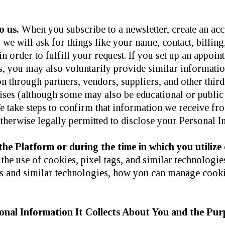
o us.
When you subscribe to a newsletter, create an ac
, we will ask for things like your name, contact, billi
n order to fulfill your request. If you set up an appoin
s, you may also voluntarily provide similar informatio
n through partners, vendors, suppliers, and other thir
ises (although some may also be educational or public 
e take steps to confirm that information we receive fro
otherwise legally permitted to disclose your Personal I
e Platform or during the time in which you utilize 
the use of cookies, pixel tags, and similar technologi
es and similar technologies, how you can manage cook
nal Information It Collects About You and the Purp