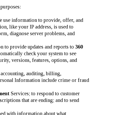
 purposes:
 use information to provide, offer, and
n, like your IP address, is used to
form, diagnose server problems, and
 to provide updates and reports to
360
tomatically check your system to see
rity, versions, features, options, and
ccounting, auditing, billing,
Personal Information include crime or fraud
ement
Services; to respond to customer
scriptions that are ending; and to send
ed with information about what