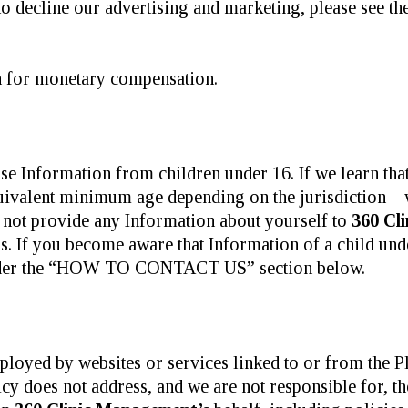
o decline our advertising and marketing, please see th
 for monetary compensation.
se Information from children under 16. If we learn tha
ivalent minimum age depending on the jurisdiction—we 
o not provide any Information about yourself to
360 Cl
s. If you become aware that Information of a child und
under the “HOW TO CONTACT US” section below.
ployed by websites or services linked to or from the P
cy does not address, and we are not responsible for, the