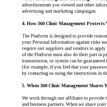
advertisements you viewed and other informa
advertising and marketing campaigns.
4. How 360 Clinic Management Protects 
The Platform is designed to provide reasona
your Personal Information against risks suc
require our suppliers and vendors to apply
of the Platform must also do their part in p
transmission, or system can be guaranteed t
(for example, if you feel that your passwo
by contacting us using the instructions 
5. When 360 Clinic Management Shares 
We work through our affiliates to provide 
and business partners. When we share your 