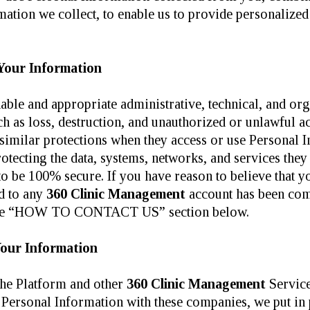
tion we collect, to enable us to provide personalized c
Your Information
ble and appropriate administrative, technical, and org
h as loss, destruction, and unauthorized or unlawful acc
 similar protections when they access or use Personal 
rotecting the data, systems, networks, and services they
o be 100% secure. If you have reason to believe that yo
rd to any
360 Clinic Management
account has been com
in the “HOW TO CONTACT US” section below.
Your Information
the Platform and other
360 Clinic Management
Service
Personal Information with these companies, we put in p