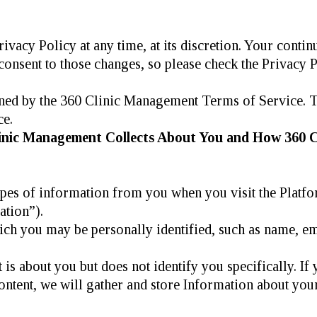
ivacy Policy at any time, at its discretion. Your conti
onsent to those changes, so please check the Privacy P
rned by the 360 Clinic Management Terms of Service. T
ce.
linic Management Collects About You and How 360 C
pes of information from you when you visit the Platf
ation”).
ich you may be personally identified, such as name, ema
is about you but does not identify you specifically. If
ntent, we will gather and store Information about your 