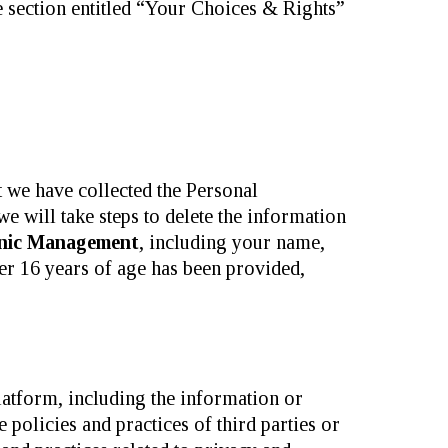
e section entitled “Your Choices & Rights”
t we have collected the Personal
will take steps to delete the information
inic Management
, including your name,
er 16 years of age has been provided,
latform, including the information or
 policies and practices of third parties or