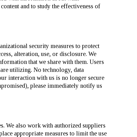
ontent and to study the effectiveness of
anizational security measures to protect
ess, alteration, use, or disclosure. We
Information that we share with them. Users
 are utilizing. No technology, data
ur interaction with us is no longer secure
promised), please immediately notify us
s. We also work with authorized suppliers
lace appropriate measures to limit the use