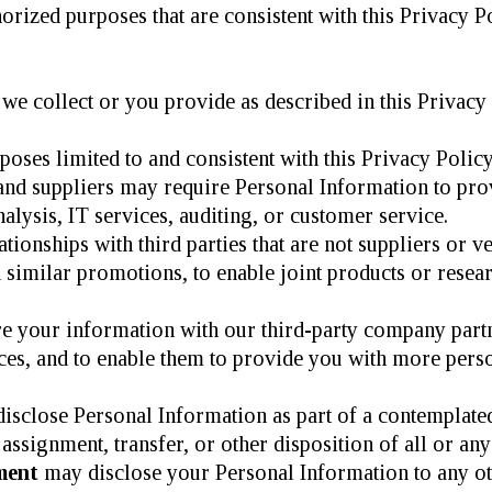
rized purposes that are consistent with this Privacy Po
we collect or you provide as described in this Privacy 
oses limited to and consistent with this Privacy Policy
and suppliers may require Personal Information to prov
nalysis, IT services, auditing, or customer service.
ionships with third parties that are not suppliers or v
similar promotions, to enable joint products or research
re your information with our third-party company partn
ces, and to enable them to provide you with more perso
sclose Personal Information as part of a contemplated 
assignment, transfer, or other disposition of all or any
ment
may disclose your Personal Information to any ot