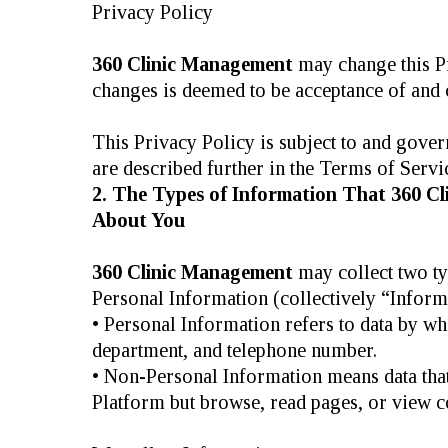
Privacy Policy
360 Clinic Management
may change this Pr
changes is deemed to be acceptance of and c
This Privacy Policy is subject to and gove
are described further in the Terms of Servi
2. The Types of Information That 360 C
About You
360 Clinic Management
may collect two ty
Personal Information (collectively “Inform
• Personal Information refers to data by wh
department, and telephone number.
• Non-Personal Information means data that 
Platform but browse, read pages, or view co