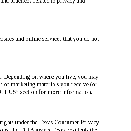
 and practices related to privacy and
sites and online services that you do not
ed. Depending on where you live, you may
ds of marketing materials you receive (or
T US” section for more information.
r rights under the Texas Consumer Privacy
ions, the TCPA grants Texas residents the