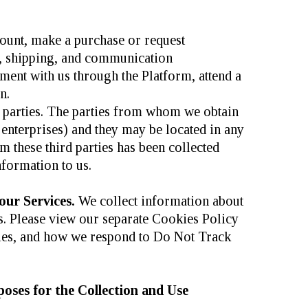
count, make a purchase or request
ng, shipping, and communication
tment with us through the Platform, attend a
n.
d parties. The parties from whom we obtain
enterprises) and they may be located in any
m these third parties has been collected
nformation to us.
our Services.
We collect information about
es. Please view our separate Cookies Policy
ies, and how we respond to Do Not Track
oses for the Collection and Use