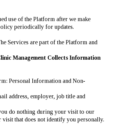
nued use of the Platform after we make
olicy periodically for updates.
he Services are part of the Platform and
linic Management Collects Information
orm: Personal Information and Non-
il address, employer, job title and
 you do nothing during your visit to our
visit that does not identify you personally.